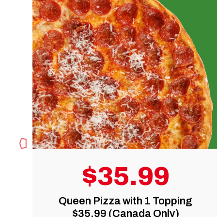
9
$19.95
Topping
Medium Pizza with 1 To
Only)
(Canada Only)