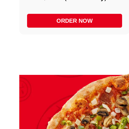
ORDER NOW