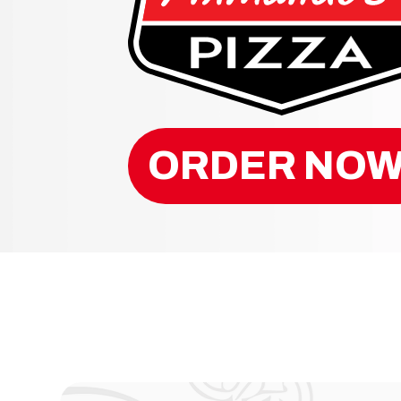
ORDER NOW