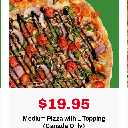
$39.99
pping
Large Pizza with 1 topping +
Wings (Canada Only)