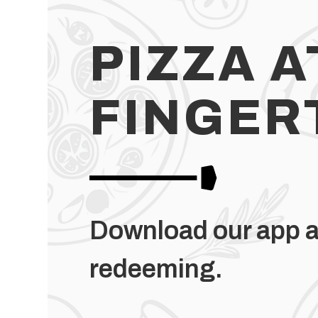
PIZZA A
FINGER
Download our app a
redeeming.