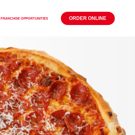
ORDER ONLINE
FRANCHISE OPPORTUNITIES