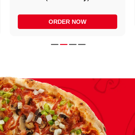
ORDER NOW