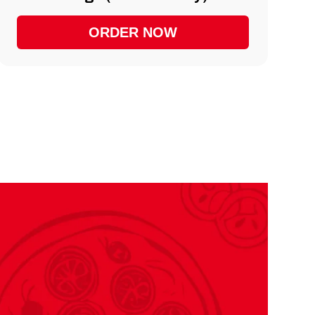
ORDER NOW