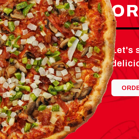
OR
Let's
delici
ORD