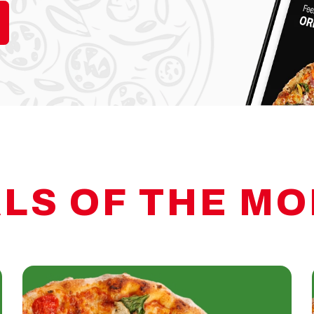
LS OF THE M