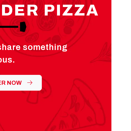
DER PIZZA
 share something
ous.
ER NOW