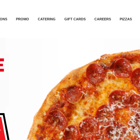
IONS
PROMO
CATERING
GIFT CARDS
CAREERS
PIZZAS
E