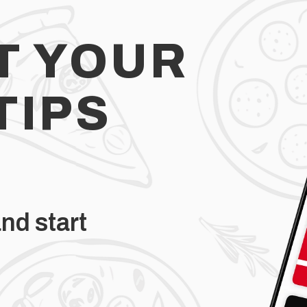
T YOUR
TIPS
nd start