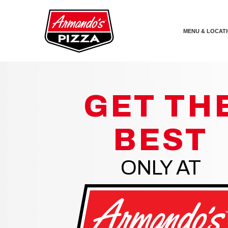
Skip the navigation and jump to this page's content.
MENU & LOCAT
GET TH
BEST
ONLY AT