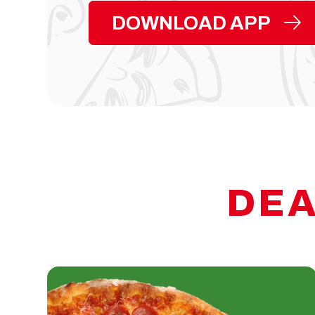
DOWNLOAD APP
DEA