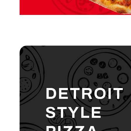
DETROIT
STYLE