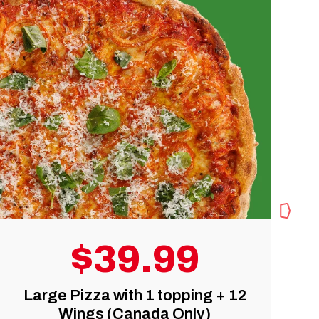
$5 OFF
 12
Any Online Order over $50
(Canada and U.S.)