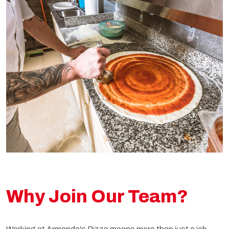
Why Join Our Team?