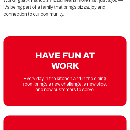
Working at Armando's Pizza means more than just a job —
it's being part of a family that brings pizza, joy and
connection to our community.
HAVE FUN AT
WORK
Every day in the kitchen and in the dining
room brings a new challenge, a new slice,
and new customers to serve.