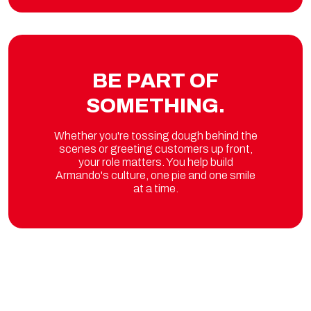
BE PART OF
SOMETHING.
Whether you're tossing dough behind the
scenes or greeting customers up front,
your role matters. You help build
Armando's culture, one pie and one smile
at a time.