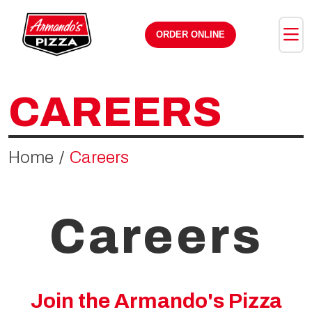
Skip the navigation and jump to this page's content.
ORDER ONLINE
CAREERS
Home
Careers
Careers
Join the Armando's Pizza