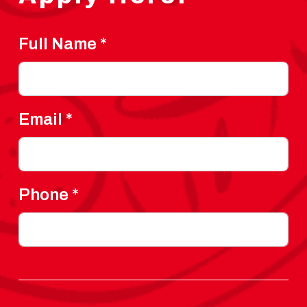
Full Name
*
Email
*
Phone
*