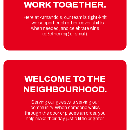
WORK TOGETHER.
Here at Armando's, our team is tight-knit
— we support each other, cover shifts
when needed, and celebrate wins
together (big or small).
WELCOME TO THE
NEIGHBOURHOOD.
Serving our guests is serving our
community. When someone walks
through the door or places an order, you
help make their day just a little brighter.