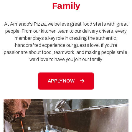
Family
At Armando's Pizza, we believe great food starts with great
people. From our kitchen team to our delivery drivers, every
member plays a key role in creating the authentic,
handcrafted experience our guests love. If you're
passionate about food, teamwork, and making people smile,
we'd love to have you join our family.
APPLY NOW