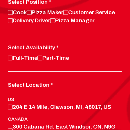
Select Position
*
Cook
Pizza Maker
Customer Service
Delivery Driver
Pizza Manager
Select Availability
*
Full-Time
Part-Time
Select Location
*
US
204 E 14 Mile, Clawson, MI, 48017, US
CANADA
300 Cabana Rd. East Windsor, ON, N9G