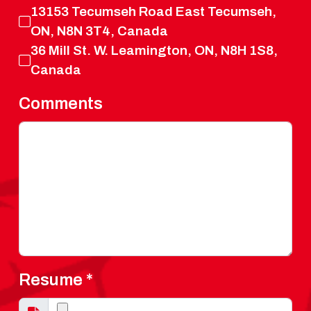
13153 Tecumseh Road East Tecumseh,
ON, N8N 3T4, Canada
36 Mill St. W. Leamington, ON, N8H 1S8,
Canada
Comments
Resume
*