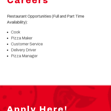
Careers
Restaurant Opportunities (Full and Part Time
Availability):
Cook
Pizza Maker
Customer Service
Delivery Driver
Pizza Manager
Apply Here!