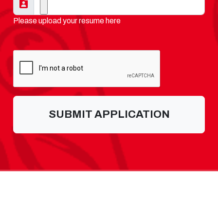
Please upload your resume here
SUBMIT APPLICATION