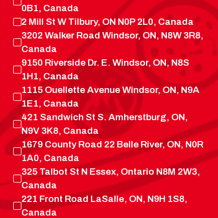
0B1, Canada
2 Mill St W Tilbury, ON N0P 2L0, Canada
3202 Walker Road Windsor, ON, N8W 3R8,
Canada
9150 Riverside Dr. E. Windsor, ON, N8S
1H1, Canada
1115 Ouellette Avenue Windsor, ON, N9A
1E1, Canada
421 Sandwich St S. Amherstburg, ON,
N9V 3K8, Canada
1679 County Road 22 Belle River, ON, N0R
1A0, Canada
325 Talbot St N Essex, Ontario N8M 2W3,
Canada
221 Front Road LaSalle, ON, N9H 1S8,
Canada